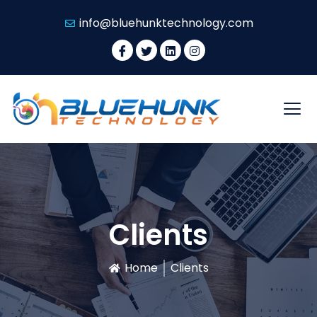
info@bluehunktechnology.com
Clients
Home
Clients