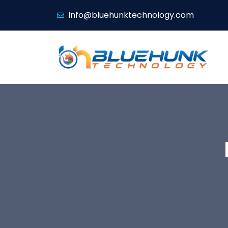
info@bluehunktechnology.com