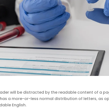
reader will be distracted by the readable content of a pa
t has a more-or-less normal distribution of letters, as 
dable English.