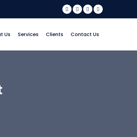
t Us
Services
Clients
Contact Us
t