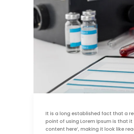
It is a long established fact that a 
point of using Lorem Ipsum is that i
content here’, making it look like rea