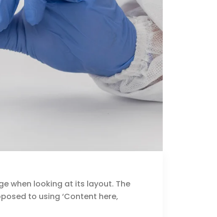
ge when looking at its layout. The
opposed to using ‘Content here,