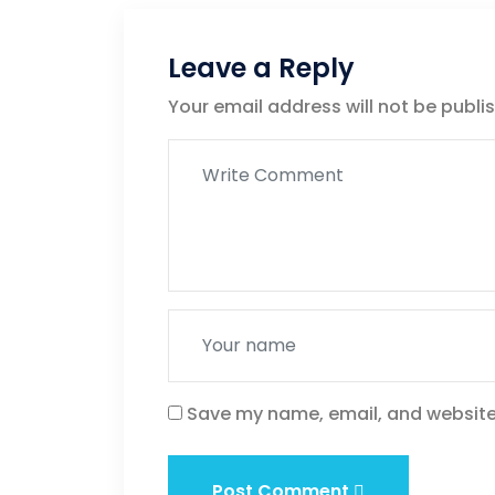
Leave a Reply
Your email address will not be publi
Save my name, email, and website 
Post Comment