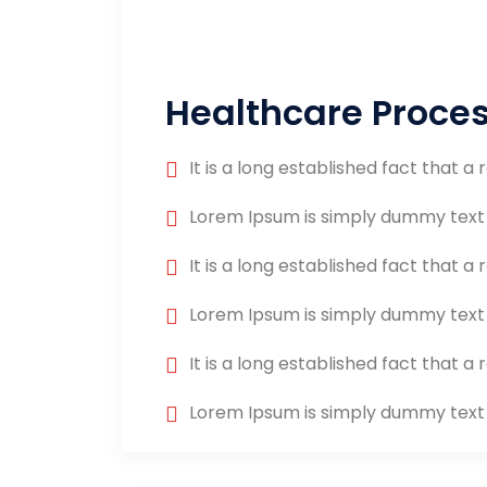
Healthcare Proce
It is a long established fact that a 
Lorem Ipsum is simply dummy text
It is a long established fact that a 
Lorem Ipsum is simply dummy text
It is a long established fact that a 
Lorem Ipsum is simply dummy text