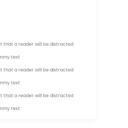
ct that a reader will be distracted
ummy text
ct that a reader will be distracted
ummy text
ct that a reader will be distracted
ummy text