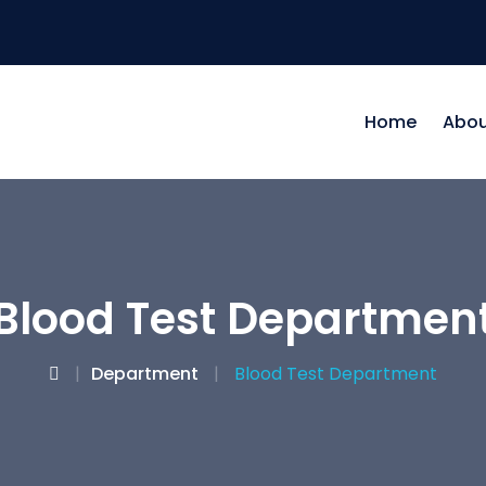
Home
Abou
Blood Test Departmen
Department
Blood Test Department