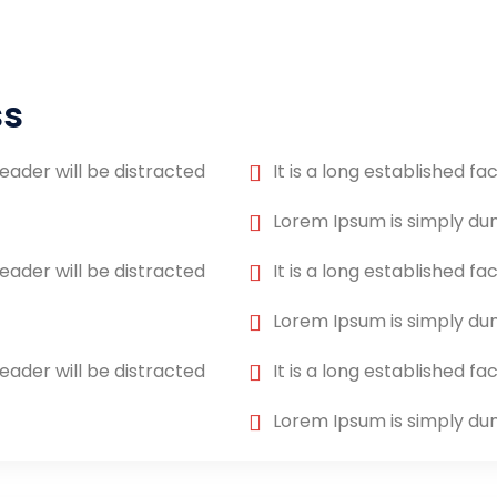
ss
reader will be distracted
It is a long established fa
Lorem Ipsum is simply d
reader will be distracted
It is a long established fa
Lorem Ipsum is simply d
reader will be distracted
It is a long established fa
Lorem Ipsum is simply d