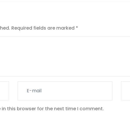
shed.
Required fields are marked
*
in this browser for the next time I comment.