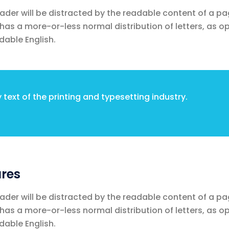
reader will be distracted by the readable content of a pa
t has a more-or-less normal distribution of letters, as 
dable English.
text of the printing and typesetting industry.
res
reader will be distracted by the readable content of a pa
t has a more-or-less normal distribution of letters, as 
dable English.