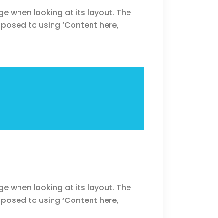
ge when looking at its layout. The
opposed to using ‘Content here,
ge when looking at its layout. The
opposed to using ‘Content here,