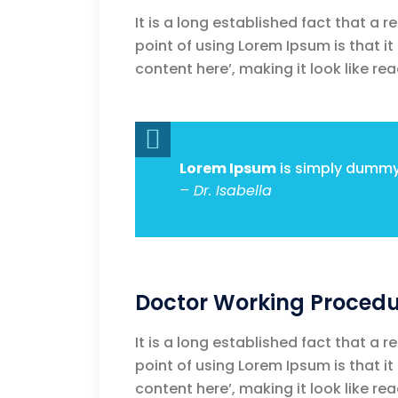
It is a long established fact that a 
point of using Lorem Ipsum is that i
content here’, making it look like rea
Lorem Ipsum
is simply dummy 
– Dr. Isabella
Doctor Working Procedu
It is a long established fact that a 
point of using Lorem Ipsum is that i
content here’, making it look like rea