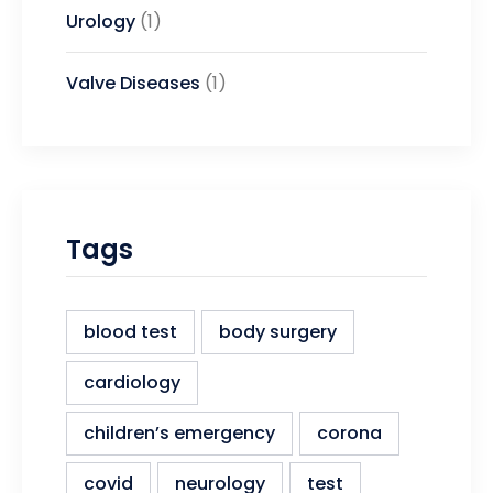
Urology
(1)
Valve Diseases
(1)
Tags
blood test
body surgery
cardiology
children’s emergency
corona
covid
neurology
test