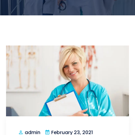
February 23, 2021
admin