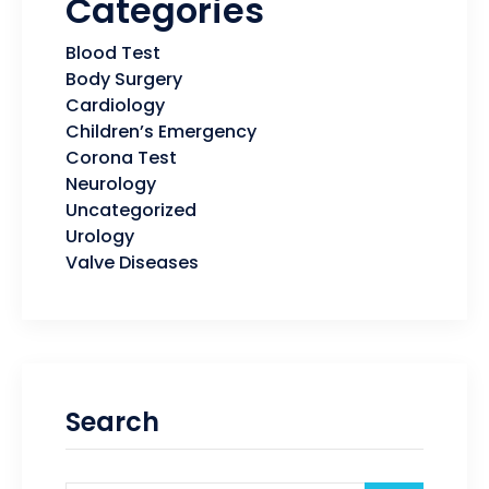
Categories
Blood Test
Body Surgery
Cardiology
Children’s Emergency
Corona Test
Neurology
Uncategorized
Urology
Valve Diseases
Search