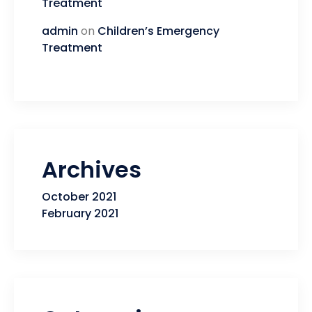
Treatment
admin
on
Children’s Emergency
Treatment
Archives
October 2021
February 2021