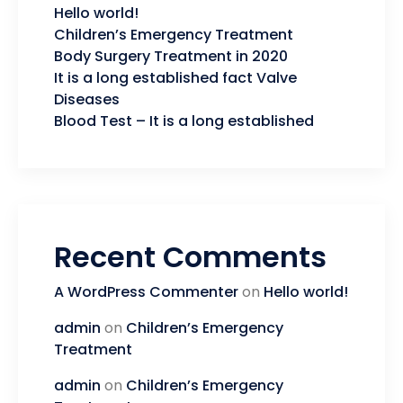
Hello world!
Children’s Emergency Treatment
Body Surgery Treatment in 2020
It is a long established fact Valve
Diseases
Blood Test – It is a long established
Recent Comments
A WordPress Commenter
on
Hello world!
admin
on
Children’s Emergency
Treatment
admin
on
Children’s Emergency