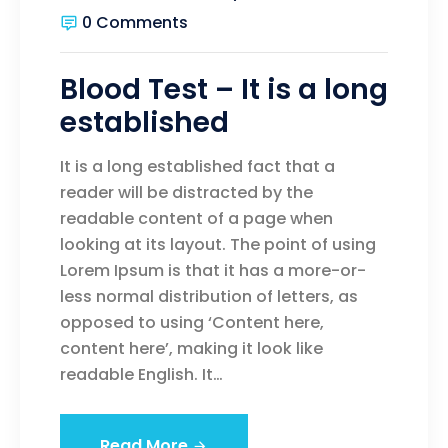
0 Comments
Blood Test – It is a long
established
It is a long established fact that a
reader will be distracted by the
readable content of a page when
looking at its layout. The point of using
Lorem Ipsum is that it has a more-or-
less normal distribution of letters, as
opposed to using ‘Content here,
content here’, making it look like
readable English. It…
Read More