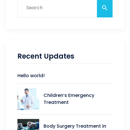
Recent Updates
Hello world!
Children’s Emergency
Treatment
Body Surgery Treatment in