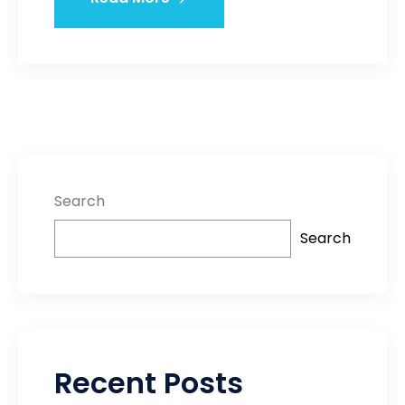
Search
Search
Recent Posts