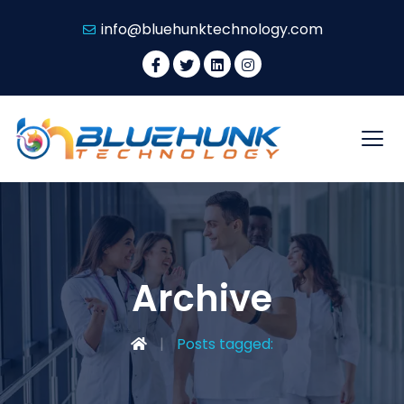
info@bluehunktechnology.com
Archive
Posts tagged: