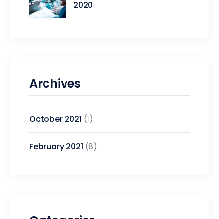
2020
Archives
October 2021
(1)
February 2021
(8)