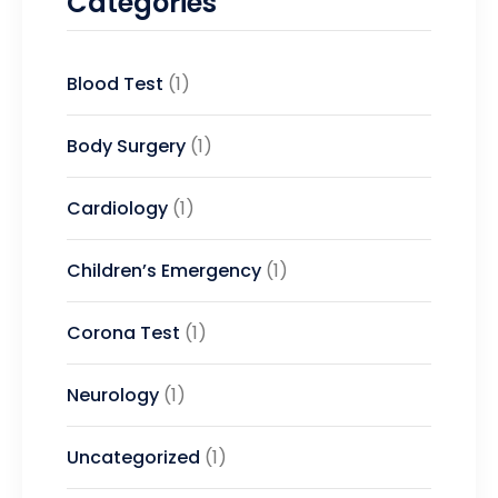
Categories
Blood Test
(1)
Body Surgery
(1)
Cardiology
(1)
Children’s Emergency
(1)
Corona Test
(1)
Neurology
(1)
Uncategorized
(1)